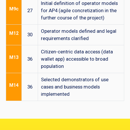
Initial definition of operator models
M9c
27
for AP4 (agile concretization in the
further course of the project)
Operator models defined and legal
M12
30
requirements clarified
Citizen-centric data access (data
M13
36
wallet app) accessible to broad
population
Selected demonstrators of use
M14
36
cases and business models
implemented