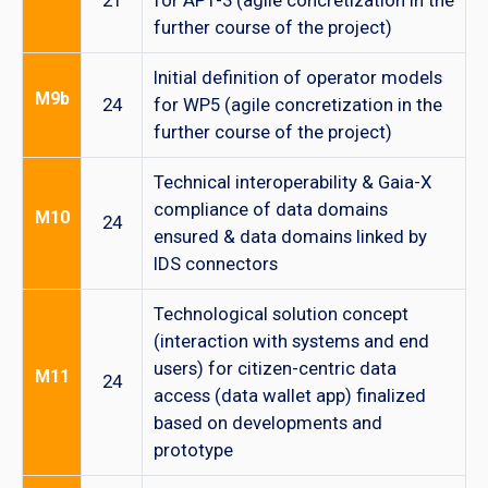
21
for AP1-3 (agile concretization in the
further course of the project)
Initial definition of operator models
M9b
24
for WP5 (agile concretization in the
further course of the project)
Technical interoperability & Gaia-X
compliance of data domains
M10
24
ensured & data domains linked by
IDS connectors
Technological solution concept
(interaction with systems and end
users) for citizen-centric data
M11
24
access (data wallet app) finalized
based on developments and
prototype