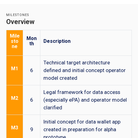
MILESTONES
Overview
Mile
Mon
sto
Description
th
ne
Technical target architecture
M1
6
defined and initial concept operator
model created
Legal framework for data access
M2
6
(especially ePA) and operator model
clarified
Initial concept for data wallet app
M3
9
created in preparation for alpha
prototype