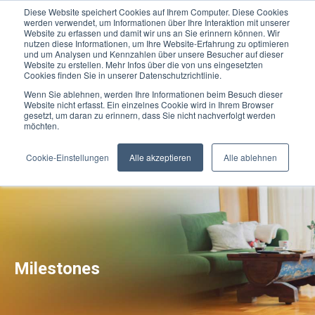
Diese Website speichert Cookies auf Ihrem Computer. Diese Cookies
werden verwendet, um Informationen über Ihre Interaktion mit unserer
Website zu erfassen und damit wir uns an Sie erinnern können. Wir
nutzen diese Informationen, um Ihre Website-Erfahrung zu optimieren
und um Analysen und Kennzahlen über unsere Besucher auf dieser
Website zu erstellen. Mehr Infos über die von uns eingesetzten
Cookies finden Sie in unserer Datenschutzrichtlinie.
Wenn Sie ablehnen, werden Ihre Informationen beim Besuch dieser
Website nicht erfasst. Ein einzelnes Cookie wird in Ihrem Browser
gesetzt, um daran zu erinnern, dass Sie nicht nachverfolgt werden
möchten.
Cookie-Einstellungen
Alle akzeptieren
Alle ablehnen
Milestones