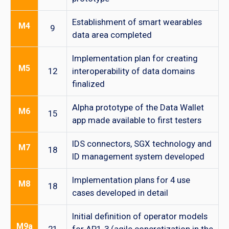
Establishment of smart wearables
M4
9
data area completed
Implementation plan for creating
M5
12
interoperability of data domains
finalized
Alpha prototype of the Data Wallet
M6
15
app made available to first testers
IDS connectors, SGX technology and
M7
18
ID management system developed
Implementation plans for 4 use
M8
18
cases developed in detail
Initial definition of operator models
M9a