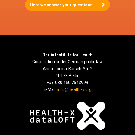
Here we answer your questions
Berlin Institute for Health
Corporation under German public law
Anna-Louisa-Karsch-Str. 2
10178 Berlin
Fax: 030 450 7543999
E-Mail:
info@health-x.org