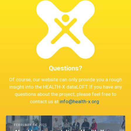
Questions?
Of course, our website can only provide you a rough
insight into the HEALTH-X dataLOFT. If you have any
questions about the project, please feel free to
contact us at
info@health-x.org
.
FEBRUARY 14, 2025