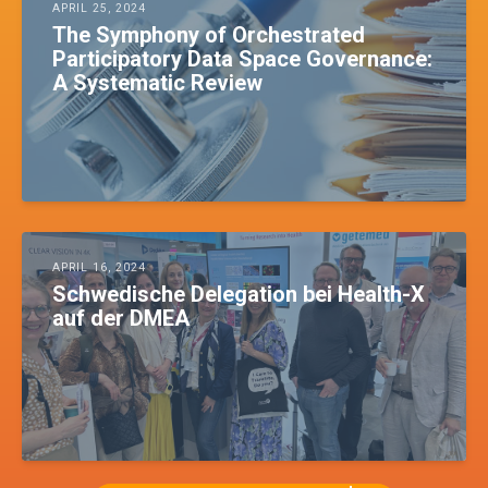
APRIL 25, 2024
The Symphony of Orchestrated
Participatory Data Space Governance:
A Systematic Review
APRIL 16, 2024
Schwedische Delegation bei Health-X
auf der DMEA