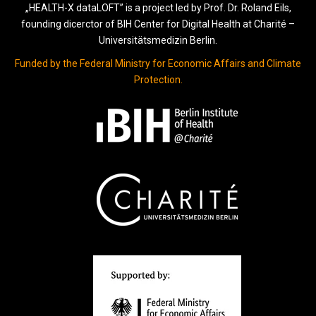
„HEALTH-X dataLOFT” is a project led by Prof. Dr. Roland Eils,
founding dicerctor of BIH Center for Digital Health at Charité –
Universitätsmedizin Berlin.
Funded by the Federal Ministry for Economic Affairs and Climate
Protection.