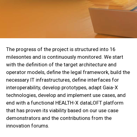
The progress of the project is structured into 16
milesontes and is continuously monitored. We start
with the definition of the target architecture and
operator models, define the legal framework, build the
necessary IT infrastructures, define interfaces for
interoperability, develop prototypes, adapt Gaia-X
technologies, develop and implement use cases, and
end with a functional HEALTH-X dataLOFT platform
that has proven its viability based on our use case
demonstrators and the contributions from the
innovation forums.