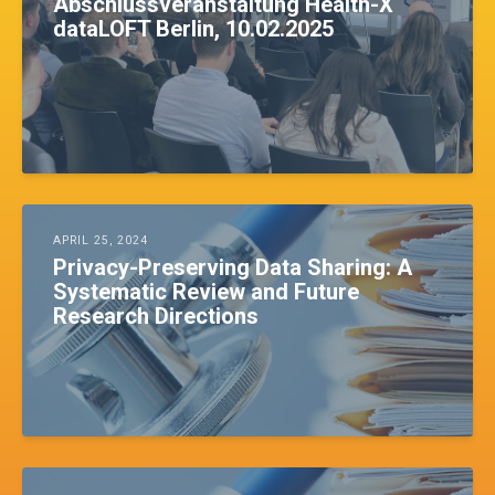
Abschlussveranstaltung Health-X
dataLOFT Berlin, 10.02.2025
APRIL 25, 2024
Privacy-Preserving Data Sharing: A
Systematic Review and Future
Research Directions